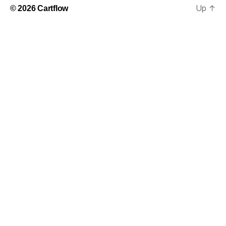
Up
↑
© 2026
Cartflow