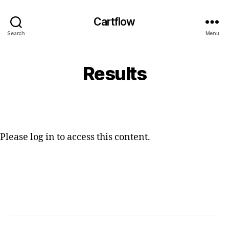
Cartflow
Search
Menu
Results
Please log in to access this content.